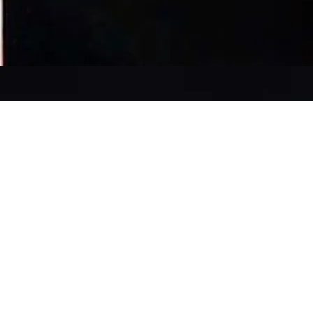
SAINT
DISRUPTION +
PODCAST |
SONOS-POETICA