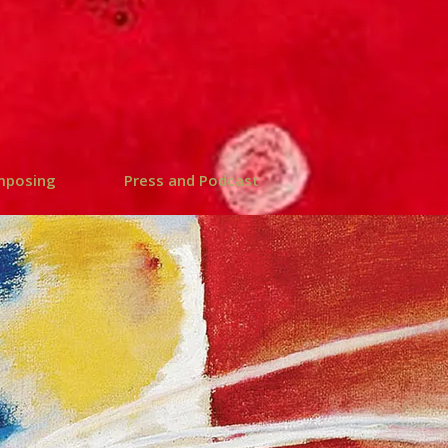
mposing
Press and Podcast
 PODCAST |
S-POETICA