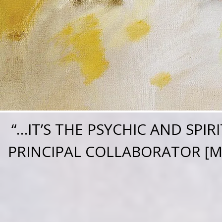
“
…IT’S THE PSYCHIC AND SPI
PRINCIPAL COLLABORATOR [ME