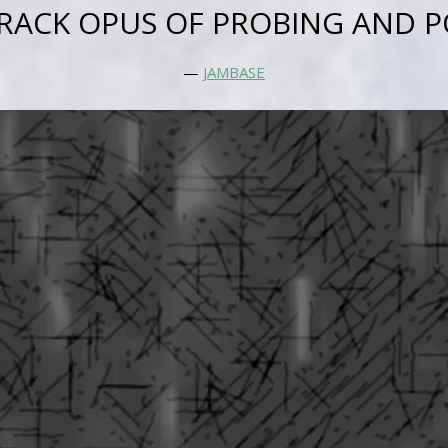
RACK OPUS OF PROBING AND P
—
JAMBASE