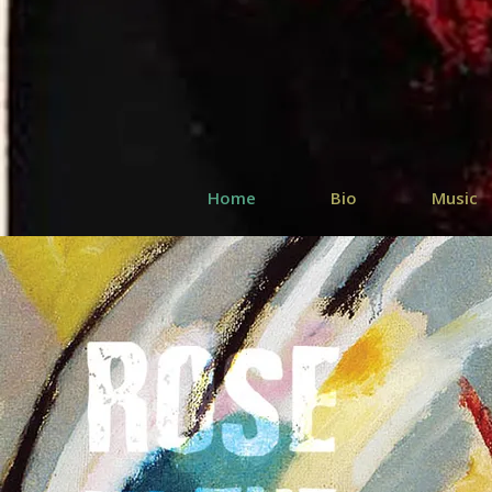
Home
Bio
Music
SAINT DI