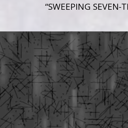
“
SWEEPING SEVEN-T