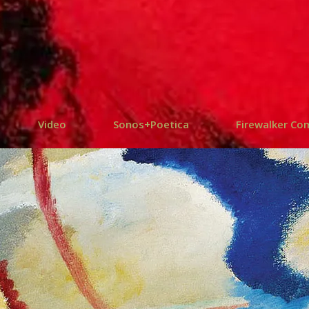
Video
Sonos+Poetica
Firewalker Co
SRUPTION +
SONO