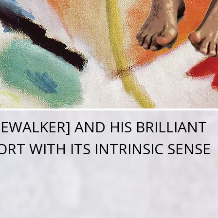
REWALKER] AND HIS BRILLIANT
RT WITH ITS INTRINSIC SENSE