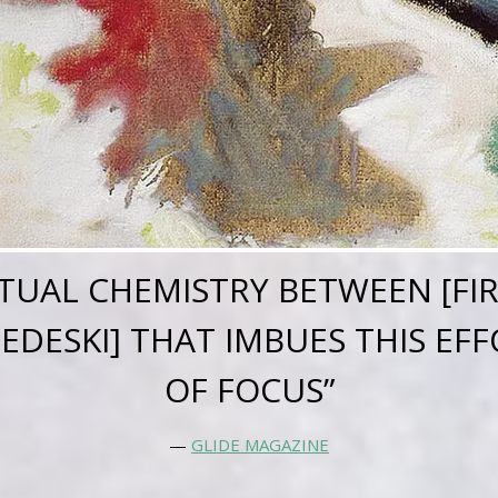
RITUAL CHEMISTRY BETWEEN [FI
DESKI] THAT IMBUES THIS EFFO
OF FOCUS”
—
GLIDE MAGAZINE