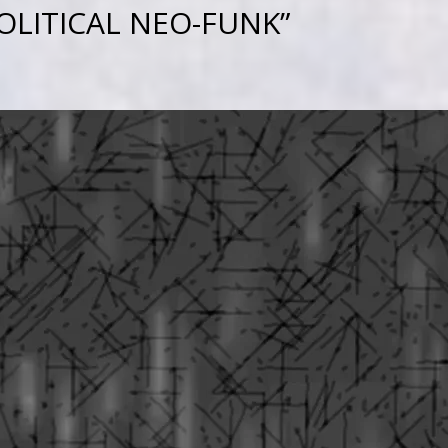
OLITICAL NEO-FUNK”